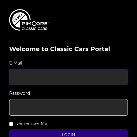
Welcome to Classic Cars Portal
E-Mail
Password
Remember Me
LOGIN