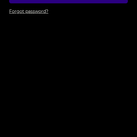
Forgot password?